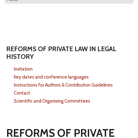
MAIN MENU
REFORMS OF PRIVATE LAW IN LEGAL
HISTORY
Invitation
Key dates and conference languages
Instructions for Authors & Contribution Guidelines
Contact
Scientific and Organising Committees
REFORMS OF PRIVATE