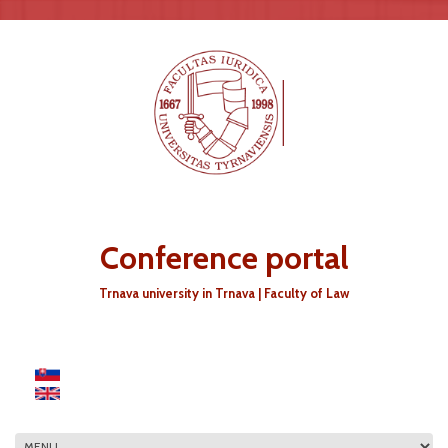
Skip to main content
Conference portal
Trnava university in Trnava | Faculty of Law