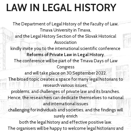
LAW IN LEGAL HISTORY
The Department of Legal History of the Faculty of Law,
Trnava University in Trnava,
and the Legal History Section of the Slovak Historical
Association
kindly invite you to the international scientific conference
Reforms of Private Law in Legal History
.
The conference will be part of the Trnava Days of Law
Congress
and will take place on 30 September 2022.
The broad topic creates a space for many legal historians to
research various issues,
problems, and challenges of private law and its branches.
Hence, the researchers can dedicate themselves to national
and international issues
challenging for individuals and societies, and the findings will
surely enrich
both the legal history and effective positive law.
The organisers will be happy to welcome legal historians and